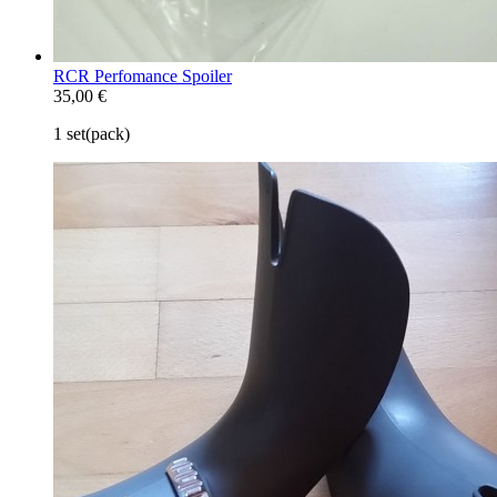
RCR Perfomance Spoiler
35,00 €
1 set(pack)