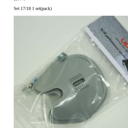
Set 17/​18 1 set(pack)