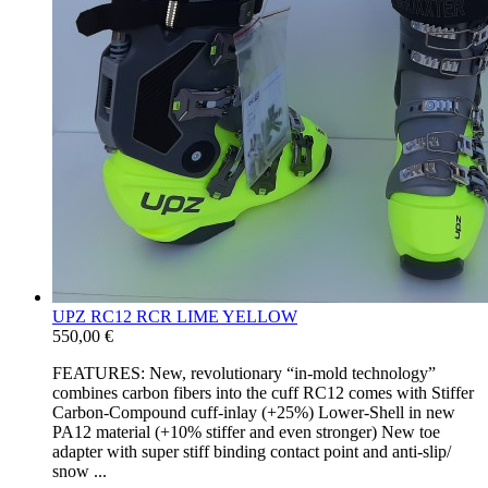
UPZ RC12 RCR LIME YELLOW
550,00 €
FEATURES: New, revolutionary “in-​mold technology”
combines carbon fibers into the cuff RC12 comes with Stiffer
Carbon-​Compound cuff-​inlay (+25%) Lower-​Shell in new
PA12 material (+10% stiffer and even stronger) New toe
adapter with super stiff binding contact point and anti-​slip/​
snow ...