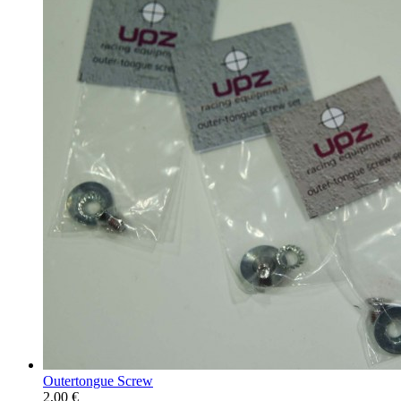
Outertongue Screw
2,00 €