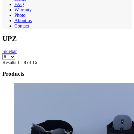
FAQ
Warranty
Photo
About us
Contact
UPZ
Sidebar
Results 1 - 8 of 16
Products