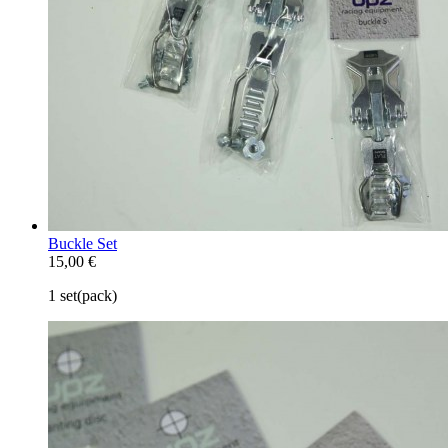
Buckle Set
15,00 €
1 set(pack)