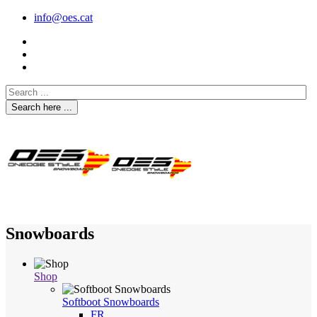
info@oes.cat
Search here ...
Snowboards
Shop
Softboot Snowboards
FR