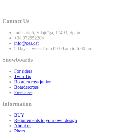
Contact Us
Industria
6
, Vilajuïga,
17493
, Spain
+
34
972552204
info@oes.cat
5 Days a week from 09-00 am to 6-00 pm
Snowboards
For riders
Twin Tip
Boardercross junior
Boardercross
Freecarve
Information
BUY
Requirements to your own design
About us
Photo