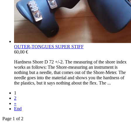
OUTER-​TONGUES SUPER STIFF
60,00 €
Hardness Shore D 72 +/​-​2. The measuring of the shore index
works as follows: The Shore-​measuring an instrument is
nothing but a needle, that comes out of the Shore-​Meter. The
needle goes into the material and shows you the hardness of
the plastics, but it says nothing about the flex. The ...
1
2
»
End
Page 1 of 2