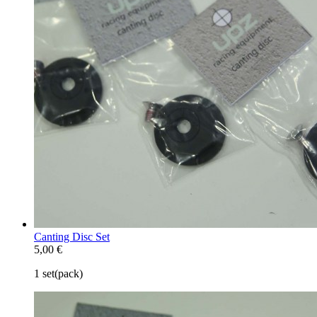
Canting Disc Set
5,00 €
1 set(pack)