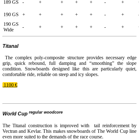
189 GS
-
+
+
+
+
-
+
190 GS
+
+
+
+
+
-
+
190 GS
-
+
+
+
+
-
+
Wide
Titanal
The complex poly-​composite structure provides necessary edge
grip, quick rebound, full damping and “smoothing” the slope
condition. Snowboards designed like this are particularly quiet,
comfortable ride, reliable on steep and icy slopes.
1100 €
regular woodcore
World Cup
The Titanal construction is improved with tail reinforcement by
Vectran and Kevlar. This makes snowboards of The World Cup line
even more suited to the demands of the race course.