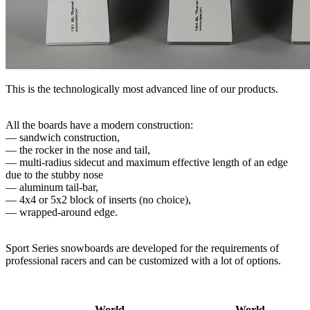
This is the technologically most advanced line of our products.
All the boards have a modern construction:
— sandwich construction,
— the rocker in the nose and tail,
— multi-radius sidecut and maximum effective length of an edge
due to the stubby nose
— aluminum tail-​bar,
— 4x4 or 5x2 block of inserts (no choice),
— wrapped-around edge.
Sport Series snowboards are developed for the requirements of
professional racers and can be customized with a lot of options.
World
World