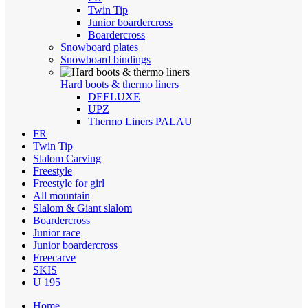
Twin Tip
Junior boardercross
Boardercross
Snowboard plates
Snowboard bindings
Hard boots & thermo liners
DEELUXE
UPZ
Thermo Liners PALAU
FR
Twin Tip
Slalom Carving
Freestyle
Freestyle for girl
All mountain
Slalom & Giant slalom
Boardercross
Junior race
Junior boardercross
Freecarve
SKIS
U 195
Home