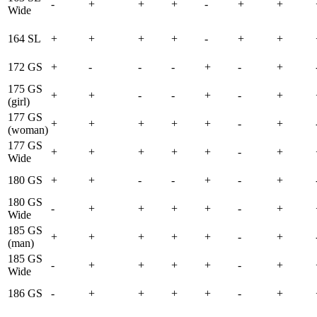
-
+
+
+
-
+
+
Wide
164 SL
+
+
+
+
-
+
+
172 GS
+
-
-
-
+
-
+
175 GS
+
+
-
-
+
-
+
(girl)
177 GS
+
+
+
+
+
-
+
(woman)
177 GS
+
+
+
+
+
-
+
Wide
180 GS
+
+
-
-
+
-
+
180 GS
-
+
+
+
+
-
+
Wide
185 GS
+
+
+
+
+
-
+
(man)
185 GS
-
+
+
+
+
-
+
Wide
186 GS
-
+
+
+
+
-
+