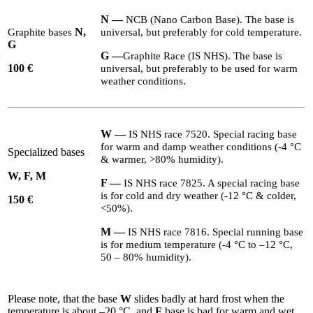
N —
NCB
(Nano Carbon Base). The base is
N,
Graphite bases
universal, but preferably for cold temperature.
G
G
—
Graphite Race (
IS
NHS
). The base is
100
€
universal, but preferably to be used for warm
weather conditions.
W
—
IS
NHS
race
7520
. Special racing base
for warm and damp weather conditions (-
4
°C
Specialized bases
&
warmer, >
80
% humidity).
W, F, M
F
—
IS
NHS
race
7825
. A special racing base
is for cold and dry weather (-
12
°C
&
colder,
1
50 €
<
50
%).
M
—
IS
NHS
race
7816
. Special running base
is for medium temperature (-
4
°C to –
12
°C,
50
–
80
% humidity).
Please note, that the base
W
slides badly at hard frost when the
temperature is about –
20
°C, and
F
base is bad for warm and wet