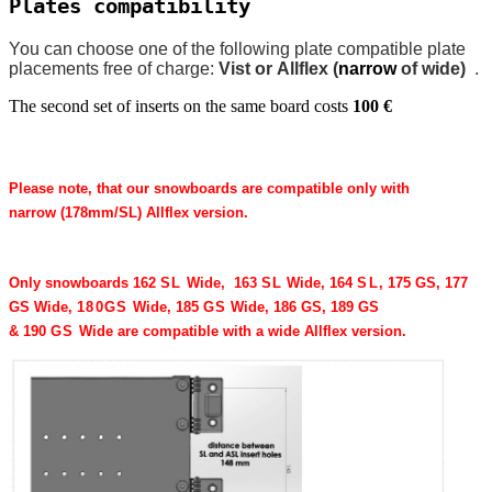
Plates compatibility
You can choose one of the following plate compatible plate
placements free of charge:
Vist or Allflex (
narrow
of wide)
.
The second set of inserts on the same board costs
100 €
Please note, that our snowboards are compatible only with
narrow (
178
mm/​SL) Allflex version.
Only snowboards
162
SL
Wide,
163
SL
Wide,
164
SL
, 175 GS, 177
GS Wide,
180
GS
Wide,
185
GS
Wide, 186 GS, 189 GS
&
190
GS
Wide
are compatible with a wide Allflex version.