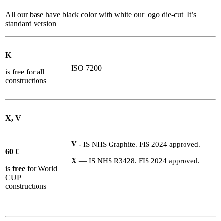
All our base have black color with white our logo die-cut. It’s
standard version
K
ISO 7200
is free for all
constructions
X, V
V
-
IS
NHS
Graphite.
FIS
2024
approved.
60
€
X
—
IS
NHS
R
3428
.
FIS
2024
approved.
is
free
for World
CUP
constructions