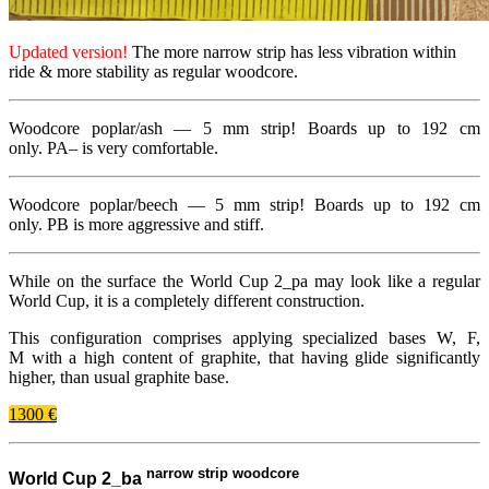
Updated version!
The more narrow strip has less vibration within
ride
&
more stability as regular woodcore.
Woodcore poplar/​ash —
5 mm
strip! Boards up to
192
cm
only.
PA
– is very comfortable.
Woodcore poplar/​beech —
5 mm
strip! Boards up to
192
cm
only.
PB
is more aggressive and stiff.
While on the surface the World Cup
2
_​pa may look like a regular
World Cup, it is a completely different construction.
This configuration comprises applying specialized bases W, F,
M with a high content of graphite, that having glide significantly
higher, than usual graphite base.
1300 €
narrow strip woodcore
World Cup 2_ba