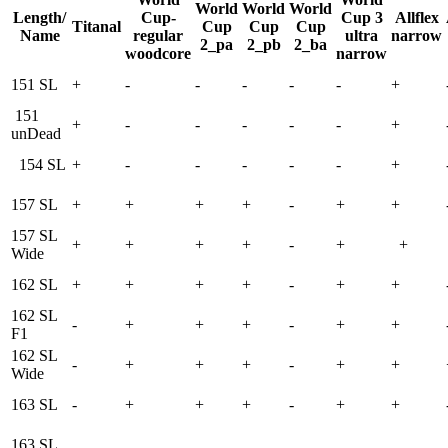
World
World
World
Length/
Cup-
Cup 3
Allflex
Titanal
Cup
Cup
Cup
Name
regular
ultra
narrow
2_pa
2_pb
2_ba
woodcore
narrow
151 SL
+
-
-
-
-
-
+
151
+
-
-
-
-
-
+
unDead
154 SL
+
-
-
-
-
-
+
157 SL
+
+
+
+
-
+
+
157 SL
+
+
+
+
-
+
+
Wide
162 SL
+
+
+
+
-
+
+
162 SL
-
+
+
+
-
+
+
F1
162 SL
-
+
+
+
-
+
+
Wide
163 SL
-
+
+
+
-
+
+
163 SL