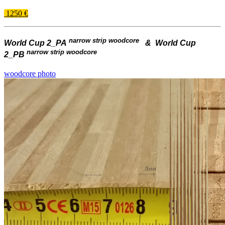
1250 €
narrow strip woodcore
World Cup 2_PA
& World Cup
narrow strip woodcore
2_PB
woodcore photo