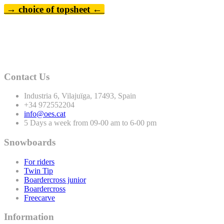
→ choice of topsheet ←
Contact Us
Industria
6
, Vilajuïga,
17493
, Spain
+
34
972552204
info@oes.cat
5 Days a week from 09-00 am to 6-00 pm
Snowboards
For riders
Twin Tip
Boardercross junior
Boardercross
Freecarve
Information