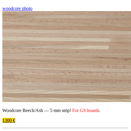
woodcore photo
Woodcore Beech/​Ash —
5 mm
strip!
For
GS
boards.
1300 €