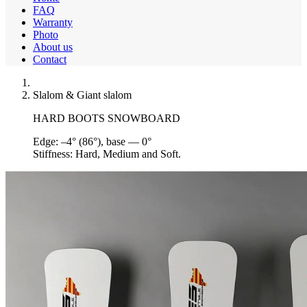
FAQ
Warranty
Photo
About us
Contact
Slalom & Giant slalom
HARD BOOTS SNOWBOARD
Edge:
–4° (86°), base — 0°
Stiffness:
Hard, Medium and Soft.