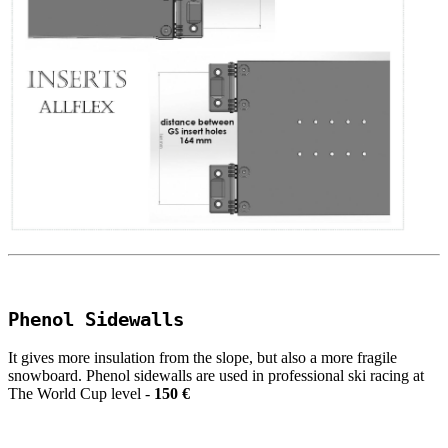
Phenol Sidewalls
It gives more insulation from the slope, but also a more fragile
snowboard. Phenol sidewalls are used in professional ski racing at
The World Cup level -
150 €