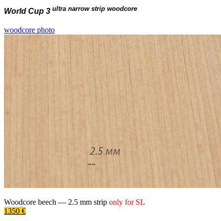
ultra narrow strip woodcore
World Cup 3
woodcore photo
Woodcore beech —
2.5 mm
strip
only for
SL
1350 €