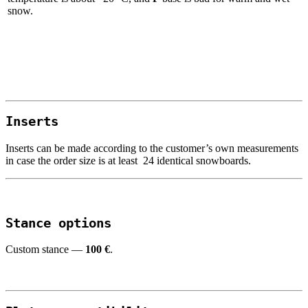
snow.
I
nserts
Inserts can be made according to the customer’s own measurements
in case the order size is at least 24 identical snowboards.
Stance
options
Custom stance —
100
€
.