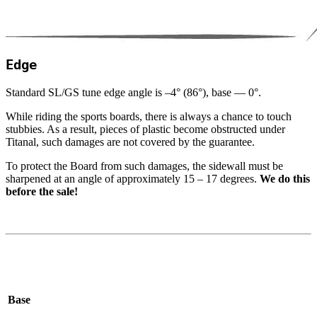
Edge
Standard
SL
/​GS tune edge angle is –
4
° (
86
°), base —
0
°.
While riding the sports boards, there is always a chance to touch
stubbies. As a result, pieces of plastic become obstructed under
Titanal, such damages are not covered by the guarantee.
To protect the Board from such damages, the sidewall must be
sharpened at an angle of approximately
15
–
17
degrees.
We do this
before the sale!
Base