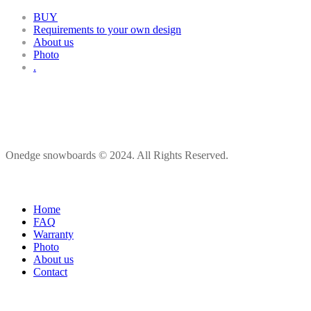
BUY
Requirements to your own design
About us
Photo
.
Onedge snowboards © 2024. All Rights Reserved.
Home
FAQ
Warranty
Photo
About us
Contact