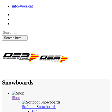
info@oes.cat
Search here ...
Snowboards
Shop
Softboot Snowboards
FR