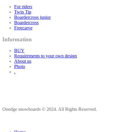
For riders
Twin Tip
Boardercross junior
Boardercross
Freecarve
Information
BUY
Requirements to your own design
About us
Photo
.
Onedge snowboards © 2024. All Rights Reserved.