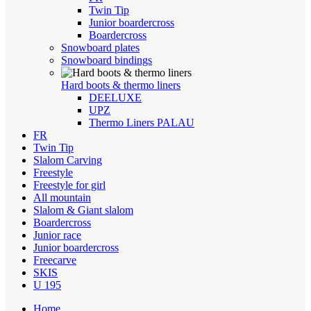
Twin Tip
Junior boardercross
Boardercross
Snowboard plates
Snowboard bindings
Hard boots & thermo liners
DEELUXE
UPZ
Thermo Liners PALAU
FR
Twin Tip
Slalom Carving
Freestyle
Freestyle for girl
All mountain
Slalom & Giant slalom
Boardercross
Junior race
Junior boardercross
Freecarve
SKIS
U 195
Home