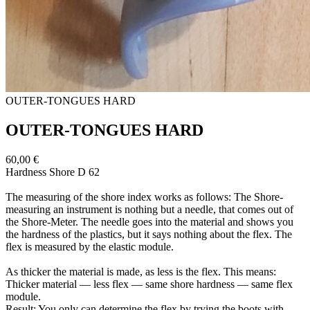
OUTER-​TONGUES HARD
OUTER-​TONGUES HARD
60,00 €
Hardness Shore D 62
The measuring of the shore index works as follows: The Shore-​
measuring an instrument is nothing but a needle, that comes out of
the Shore-​Meter. The needle goes into the material and shows you
the hardness of the plastics, but it says nothing about the flex. The
flex is measured by the elastic module.
As thicker the material is made, as less is the flex. This means:
Thicker material — less flex — same shore hardness — same flex
module.
Result: You only can determine the flex by trying the boots with