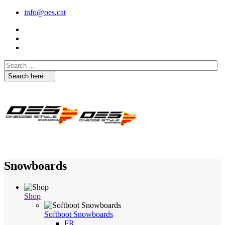
info@oes.cat
Search here ...
Snowboards
Shop
Softboot Snowboards
FR