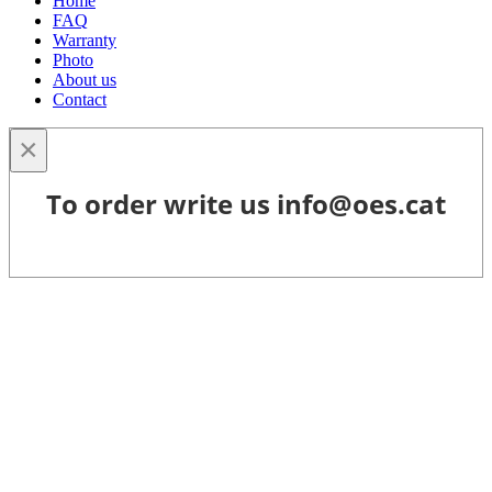
Home
FAQ
Warranty
Photo
About us
Contact
×
To order write us info@oes.cat