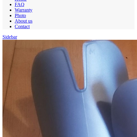
FAQ
Warranty
Photo
About us
Contact
Sidebar