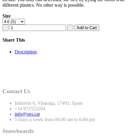
different plastics. No other way is possible.
Size
Share This
Description
Contact Us
Industria
6
, Vilajuïga,
17493
, Spain
+
34
972552204
info@oes.cat
5 Days a week from 09-00 am to 6-00 pm
Snowboards