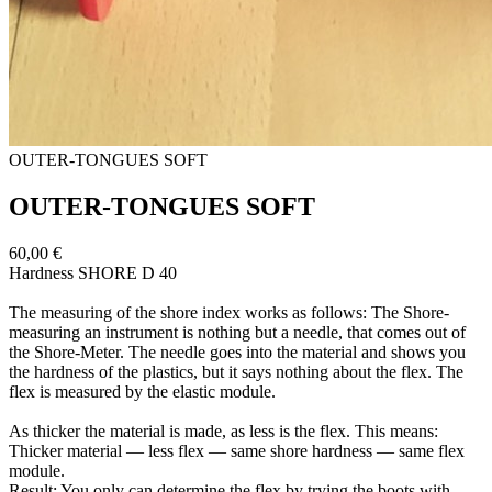
OUTER-​TONGUES SOFT
OUTER-​TONGUES SOFT
60,00 €
Hardness SHORE D 40
The measuring of the shore index works as follows: The Shore-​
measuring an instrument is nothing but a needle, that comes out of
the Shore-​Meter. The needle goes into the material and shows you
the hardness of the plastics, but it says nothing about the flex. The
flex is measured by the elastic module.
As thicker the material is made, as less is the flex. This means:
Thicker material — less flex — same shore hardness — same flex
module.
Result: You only can determine the flex by trying the boots with