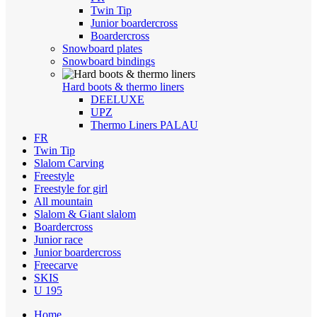
Twin Tip
Junior boardercross
Boardercross
Snowboard plates
Snowboard bindings
Hard boots & thermo liners
DEELUXE
UPZ
Thermo Liners PALAU
FR
Twin Tip
Slalom Carving
Freestyle
Freestyle for girl
All mountain
Slalom & Giant slalom
Boardercross
Junior race
Junior boardercross
Freecarve
SKIS
U 195
Home