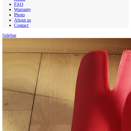
FAQ
Warranty
Photo
About us
Contact
Sidebar