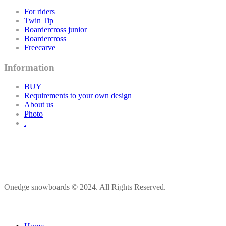
For riders
Twin Tip
Boardercross junior
Boardercross
Freecarve
Information
BUY
Requirements to your own design
About us
Photo
.
Onedge snowboards © 2024. All Rights Reserved.