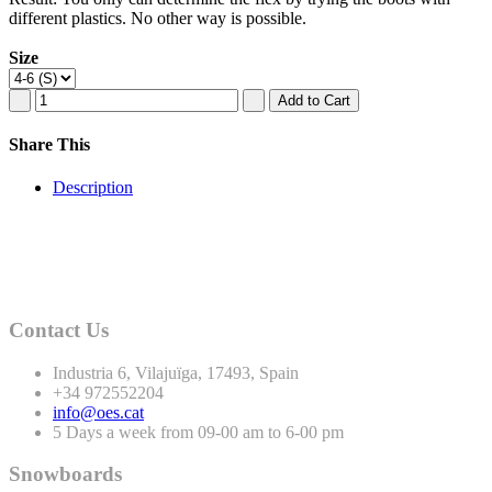
different plastics. No other way is possible.
Size
Share This
Description
Contact Us
Industria
6
, Vilajuïga,
17493
, Spain
+
34
972552204
info@oes.cat
5 Days a week from 09-00 am to 6-00 pm
Snowboards