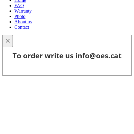
Home
FAQ
Warranty
Photo
About us
Contact
×
To order write us info@oes.cat