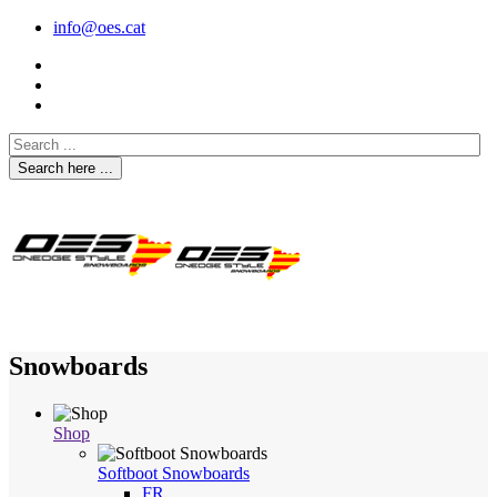
info@oes.cat
Search here ...
Snowboards
Shop
Softboot Snowboards
FR